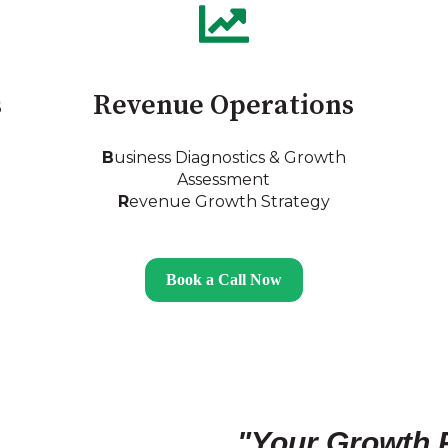
s
Revenue Operations
B
usiness Diagnostics & Growth
Assessment
R
evenue Growth Strategy
Book a Call Now
"Your Growth 