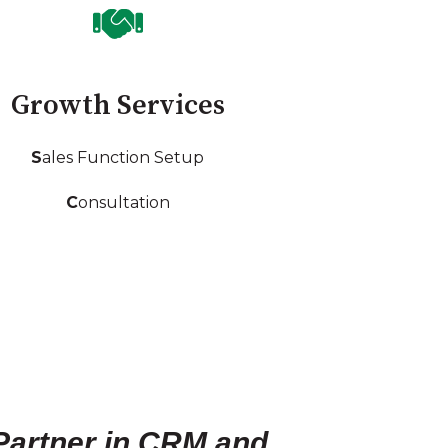
Growth Services
S
ales Function Setup
C
onsultation
Partner in CRM and