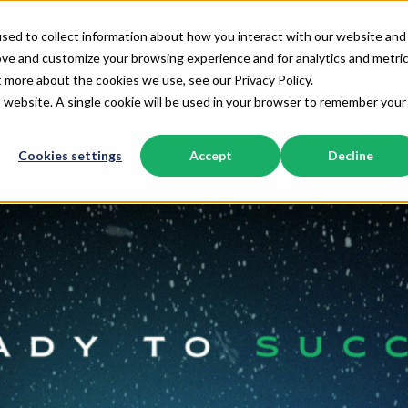
sed to collect information about how you interact with our website and
Home
HubSpot Solutions
Revenue 
ove and customize your browsing experience and for analytics and metri
Show submenu for Home
Show submenu f
t more about the cookies we use, see our Privacy Policy.
is website. A single cookie will be used in your browser to remember your
Cookies settings
Accept
Decline