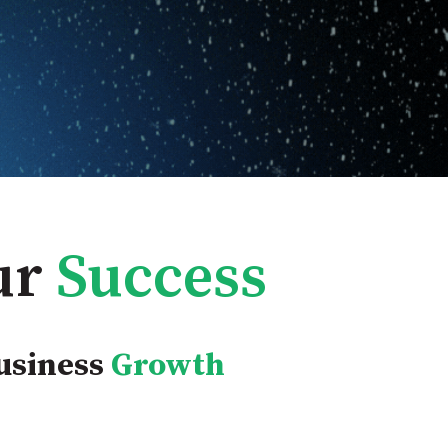
ur
Success
usiness
Growth