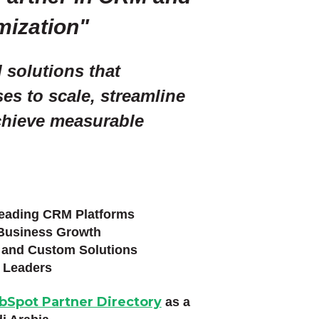
mization"
d solutions that
s to scale, streamline
chieve measurable
ading CRM Platforms
Business Growth
and Custom Solutions
 Leaders
bSpot Partner Directory
as a