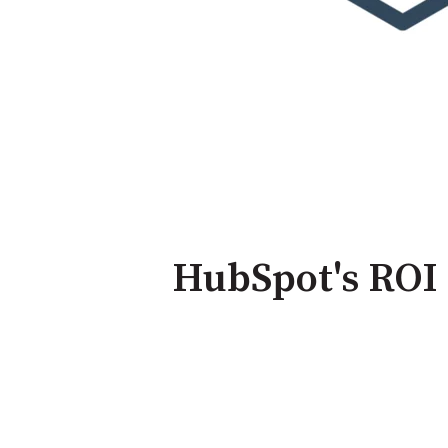
HubSpot's ROI 