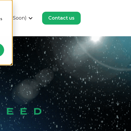
Ops (Soon)
Contact us
cs
or HubSpot Solutions
Show submenu for Revenue Ops (Soon)