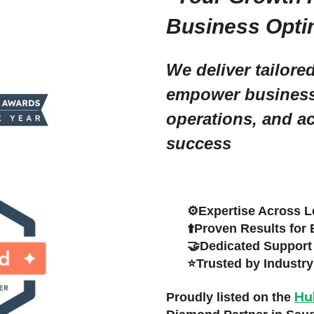
Business Opti
We deliver tailore
empower businesse
operations, and a
success
⚙️Expertise Across Le
⬆️Proven Results for 
🤝Dedicated Support 
⭐Trusted by Industry
Hu
Proudly listed on the