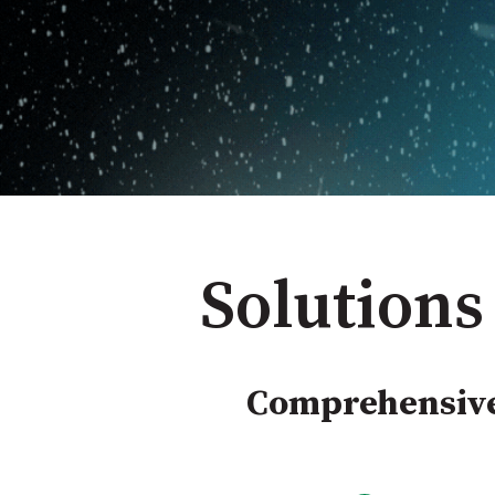
Solutions
Comprehensive