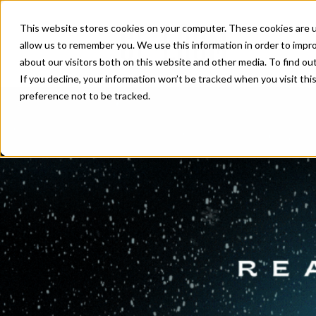
This website stores cookies on your computer. These cookies are u
allow us to remember you. We use this information in order to impr
about our visitors both on this website and other media. To find ou
If you decline, your information won’t be tracked when you visit th
preference not to be tracked.