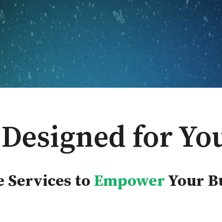
 Designed for Yo
 Services to
Empower
Your B