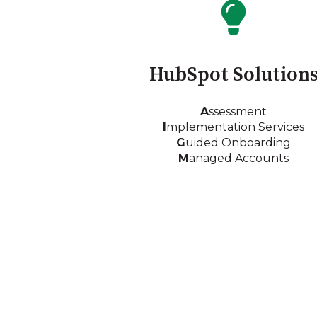
HubSpot Solution
A
ssessment
I
mplementation Services
G
uided Onboarding
M
anaged Accounts