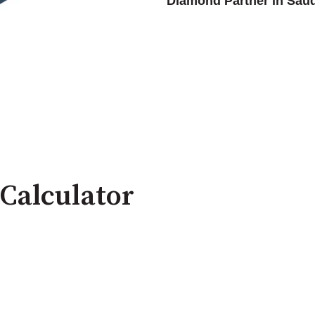
Diamond Partner in Saud
Calculator